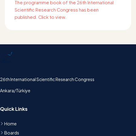
The programme book of the 26th International
Scientific Research Congress has been
published. Click to view.
UBAK
26th International Scientific Research Congress
Ankara/Türkiye
Quick Links
Home
Boards