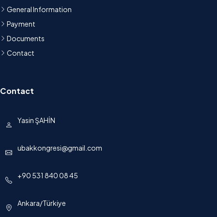
General Information
Payment
Documents
Contact
Contact
Yasin ŞAHİN
ubakkongresi@gmail.com
+90 531 840 08 45
Ankara/Türkiye