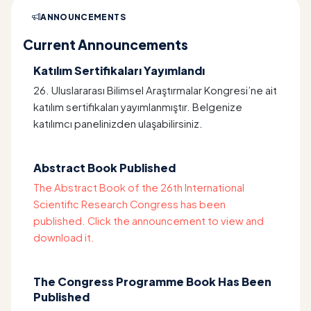
ANNOUNCEMENTS
Current Announcements
Katılım Sertifikaları Yayımlandı
26. Uluslararası Bilimsel Araştırmalar Kongresi’ne ait
katılım sertifikaları yayımlanmıştır. Belgenize
katılımcı panelinizden ulaşabilirsiniz.
Abstract Book Published
The Abstract Book of the 26th International
Scientific Research Congress has been
published. Click the announcement to view and
download it.
The Congress Programme Book Has Been
Published