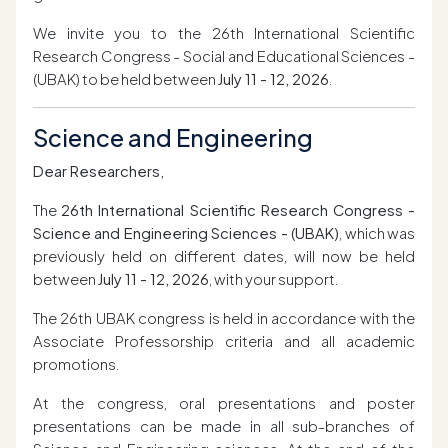
We invite you to the 26th International Scientific
Research Congress - Social and Educational Sciences -
(UBAK) to be held between
July 11 - 12, 2026
.
Science and Engineering
Dear Researchers,
The
26th International Scientific Research Congress -
Science and Engineering Sciences - (UBAK)
, which was
previously held on different dates, will now be held
between
July 11 - 12, 2026
, with your support.
The 26th UBAK congress is held in accordance with the
Associate Professorship criteria and all academic
promotions.
At the congress, oral presentations and poster
presentations can be made in all sub-branches of