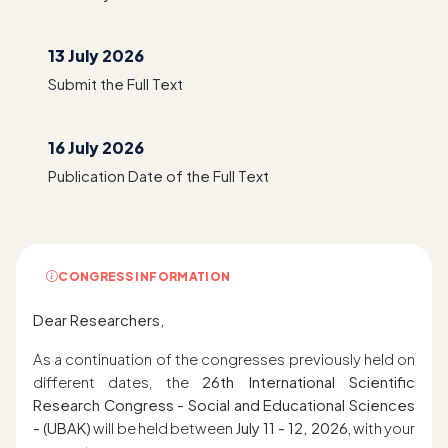
13 July 2026
Submit the Full Text
16 July 2026
Publication Date of the Full Text
CONGRESS INFORMATION
Dear Researchers,
As a continuation of the congresses previously held on
different dates, the
26th International Scientific
Research Congress - Social and Educational Sciences
- (UBAK)
will be held between
July 11 - 12, 2026
, with your