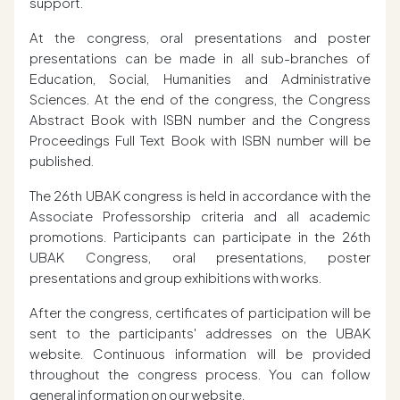
support.
At the congress, oral presentations and poster
presentations can be made in all sub-branches of
Education, Social, Humanities and Administrative
Sciences. At the end of the congress, the Congress
Abstract Book with ISBN number and the Congress
Proceedings Full Text Book with ISBN number will be
published.
The 26th UBAK congress is held in accordance with the
Associate Professorship criteria and all academic
promotions. Participants can participate in the 26th
UBAK Congress, oral presentations, poster
presentations and group exhibitions with works.
After the congress, certificates of participation will be
sent to the participants' addresses on the UBAK
website. Continuous information will be provided
throughout the congress process. You can follow
general information on our website.