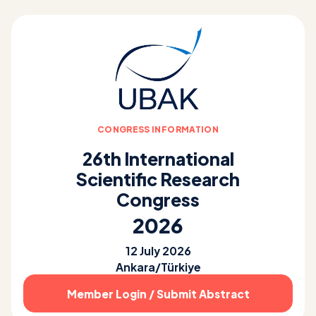
CONGRESS INFORMATION
26th International
Scientific Research
Congress
2026
12 July 2026
Ankara/Türkiye
Member Login / Submit Abstract