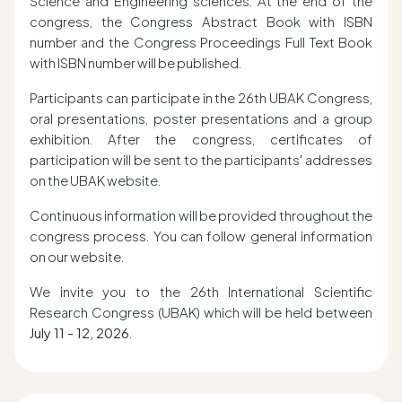
Science and Engineering sciences. At the end of the
congress, the Congress Abstract Book with ISBN
number and the Congress Proceedings Full Text Book
with ISBN number will be published.
Participants can participate in the 26th UBAK Congress,
oral presentations, poster presentations and a group
exhibition. After the congress, certificates of
participation will be sent to the participants' addresses
on the UBAK website.
Continuous information will be provided throughout the
congress process. You can follow general information
on our website.
We invite you to the 26th International Scientific
Research Congress (UBAK) which will be held between
July 11 - 12, 2026
.