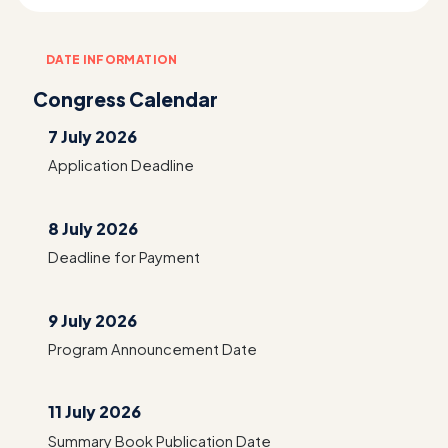
DATE INFORMATION
Congress Calendar
7 July 2026
Application Deadline
8 July 2026
Deadline for Payment
9 July 2026
Program Announcement Date
11 July 2026
Summary Book Publication Date